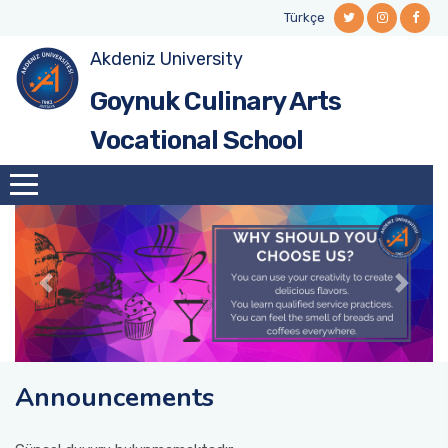
Türkçe
Akdeniz University
Cookery
Academic Staff
Goynuk Culinary Arts
Food and Beverage Services
Administrative Staff
Vocational School
Pastry and Bakery
Announcements