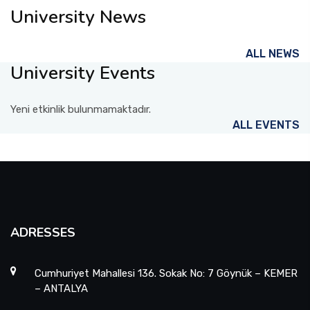
University News
ALL NEWS
University Events
Yeni etkinlik bulunmamaktadır.
ALL EVENTS
ADRESSES
Cumhuriyet Mahallesi 136. Sokak No: 7 Göynük – KEMER
– ANTALYA