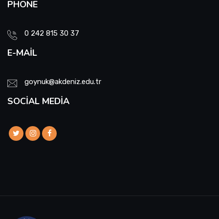
PHONE
0 242 815 30 37
E-MAIL
goynuk@akdeniz.edu.tr
SOCIAL MEDIA