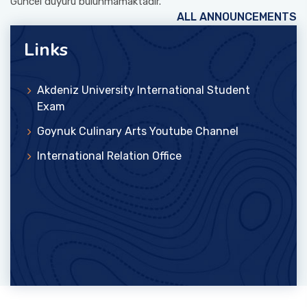
Güncel duyuru bulunmamaktadır.
ALL ANNOUNCEMENTS
Links
Akdeniz University International Student
Exam
Goynuk Culinary Arts Youtube Channel
International Relation Office